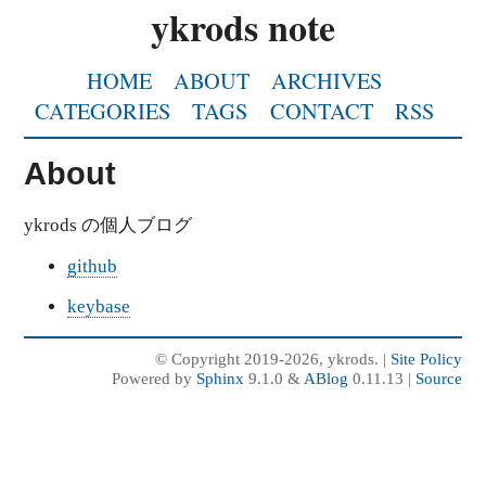
ykrods note
HOME
ABOUT
ARCHIVES
CATEGORIES
TAGS
CONTACT
RSS
About
ykrods の個人ブログ
github
keybase
© Copyright 2019-2026, ykrods. |
Site Policy
Powered by
Sphinx
9.1.0 &
ABlog
0.11.13 |
Source